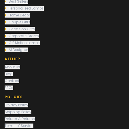
Best Sellers
Personalized Lamps
Home Decor
Couple Gifts
Occasion Gifts
Corporate Orders
GIF Motion Lamps
AI Designer
ATELIER
About Us
Blog
Contact
FAQs
POLICIES
Privacy Policy
Shipping Policy
Refund & Returns
Terms of Service