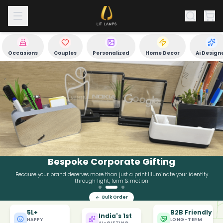
Occasions
Couples
Personalized
Home Decor
Ai Design
Bespoke Corporate Gifting
Because your brand deserves more than just a print.Illuminate your identity
through light, form & motion
Bulk Order
Why 80,000+ Customers Trust LitLamps for Gifting
5L+
B2B Friendly
India's 1st
HAPPY
LONG-TERM
AI-GIFTING