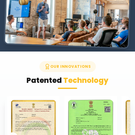
OUR INNOVATIONS
Patented
Technology