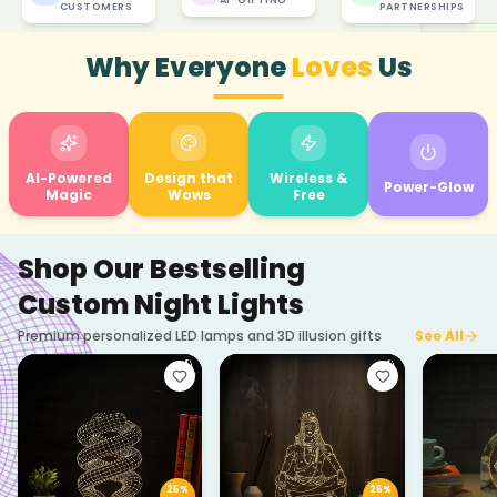
CUSTOMERS
PARTNERSHIPS
Why Everyone
Loves
Us
AI-Powered
Design that
Wireless &
Power-Glow
Magic
Wows
Free
Shop Our Bestselling
Custom Night Lights
Premium personalized LED lamps and 3D illusion gifts
See All
25
%
25
%