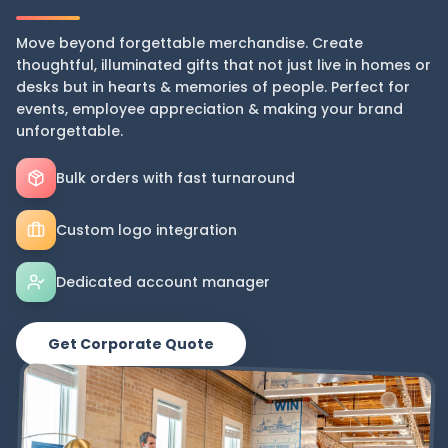
Move beyond forgettable merchandise. Create
thoughtful, illuminated gifts that not just live in homes or
desks but in hearts & memories of people. Perfect for
events, employee appreciation & making your brand
unforgettable.
Bulk orders with fast turnaround
Custom logo integration
Dedicated account manager
Get Corporate Quote