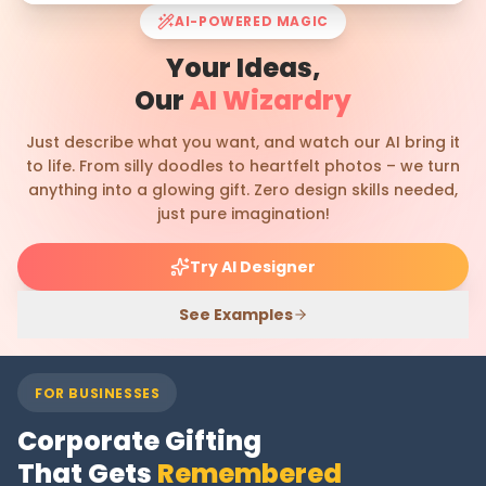
AI-POWERED MAGIC
Your Ideas,
Our
AI Wizardry
Just describe what you want, and watch our AI bring it
to life. From silly doodles to heartfelt photos – we turn
anything into a glowing gift. Zero design skills needed,
just pure imagination!
Try AI Designer
See Examples
FOR BUSINESSES
Corporate Gifting
That Gets
Remembered